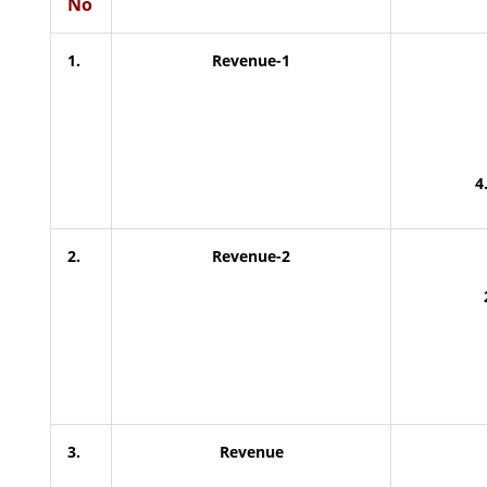
No
1.
Revenue-1
4
2.
Revenue-2
3.
Revenue