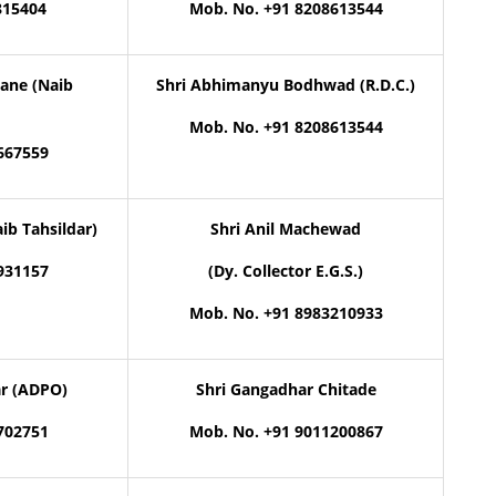
815404
Mob. No. +91 8208613544
ane (Naib
Shri Abhimanyu Bodhwad (R.D.C.)
Mob. No. +91 8208613544
667559
ib Tahsildar)
Shri Anil Machewad
931157
(Dy. Collector E.G.S.)
Mob. No. +91 8983210933
ar (ADPO)
Shri Gangadhar Chitade
702751
Mob. No. +91 9011200867