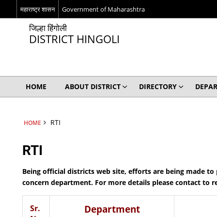
महाराष्ट्र शासन
Government of Maharashtra
जिल्हा हिंगोली
DISTRICT HINGOLI
HOME
ABOUT DISTRICT
DIRECTORY
DEPA
RTI
HOME
RTI
Being official districts web site, efforts are being made t
concern department. For more details please contact to 
Sr.
Department