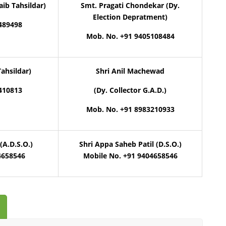
aib Tahsildar)
Smt. Pragati Chondekar (Dy.
Election Depratment)
489498
Mob. No. +91 9405108484
Tahsildar)
Shri Anil Machewad
410813
(Dy. Collector G.A.D.)
Mob. No. +91 8983210933
(A.D.S.O.)
Shri Appa Saheb Patil (D.S.O.)
4658546
Mobile No. +91 9404658546