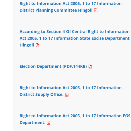
Right to Information Act 2005, 1 to 17 Information
District Planning Committee Hingoli
According to Section 4 Of Central Right to Information
Act 2005, 1 to 17 Information State Excise Department
Hingoli
Election Department (PDF,144KB)
Right to Information Act 2005, 1 to 17 Information
District Supply Office.
Right to Information Act 2005, 1 to 17 Information EGS
Department
.