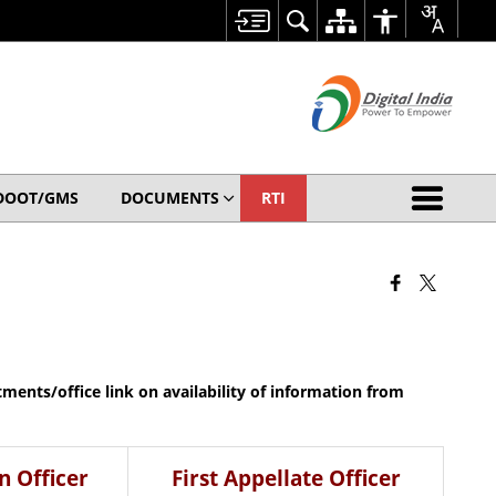
DOOT/GMS
DOCUMENTS
RTI
rtments/office link on availability of information from
n Officer
First Appellate Officer