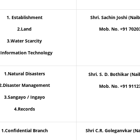
1. Establishment
Shri. Sachin Joshi (Naib
2.Land
Mob. No. +91 7020
3.Water Scarcity
.Information Technology
1.Natural Disasters
Shri. S. D. Bothikar (Nai
2.Disaster Management
Mob. No. +91 9112
3.Sangayo / Ingayo
4.Records
1.Confidential Branch
Shri C.R. Goleganvkar (Na