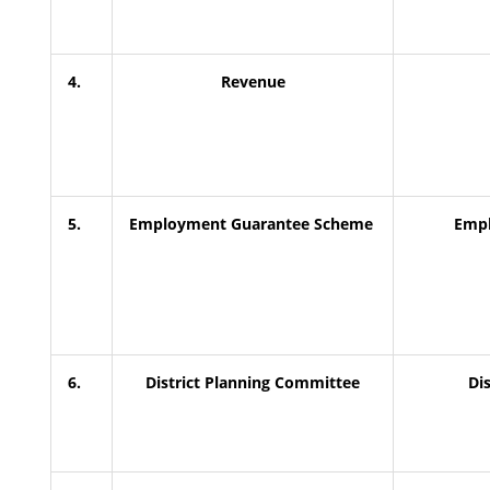
4.
Revenue
5.
Employment Guarantee Scheme
Empl
6.
District Planning Committee
Di