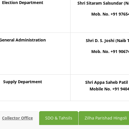
Election Department
Shri Sitaram Salsundar (N
Mob. No. +91 9765
General Administration
Shri D. S. Joshi (Naib 
Mob. No. +91 9067
Supply Department
Shri Appa Saheb Patil 
Mobile No. +91 940
Collector Office
SDO & Tahsils
Zilha Parishad Hingoli