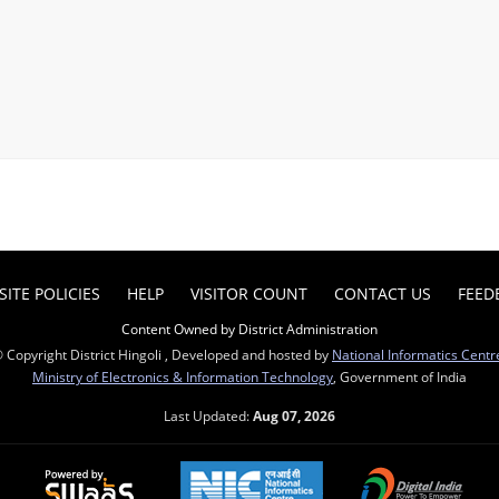
ITE POLICIES
HELP
VISITOR COUNT
CONTACT US
FEED
Content Owned by District Administration
 Copyright District Hingoli , Developed and hosted by
National Informatics Centr
Ministry of Electronics & Information Technology
, Government of India
Last Updated:
Aug 07, 2026