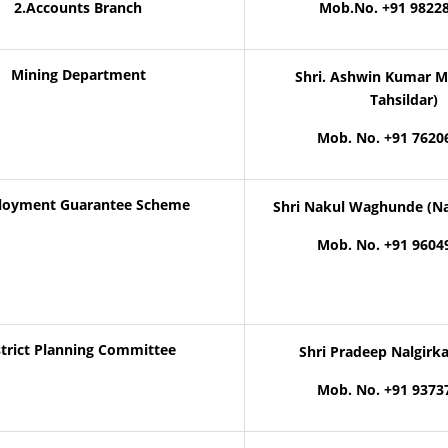
2.Accounts Branch
Mob.No. +91 9822
Mining Department
Shri. Ashwin Kumar M
Tahsildar)
Mob. No. +91 7620
oyment Guarantee Scheme
Shri Nakul Waghunde (Na
Mob. No. +91 9604
strict Planning Committee
Shri Pradeep Nalgirk
Mob. No. +91 9373