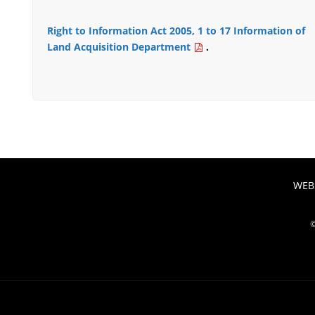
Right to Information Act 2005, 1 to 17 Information of
Land Acquisition Department
.
WEBS
©