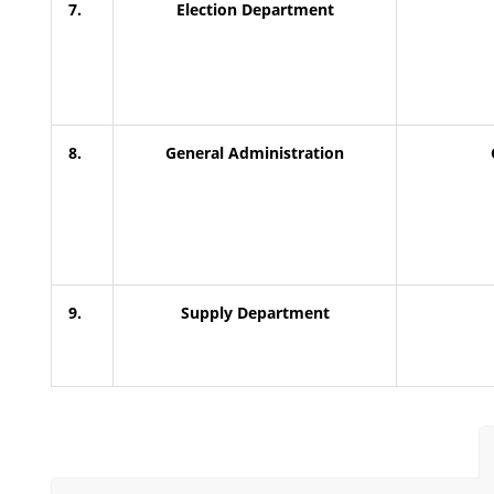
7.
Election Department
8.
General Administration
9.
Supply Department