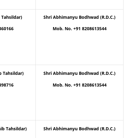
 Tahsildar)
Shri Abhimanyu Bodhwad (R.D.C.)
360166
Mob. No. +91 8208613544
b Tahsildar)
Shri Abhimanyu Bodhwad (R.D.C.)
398716
Mob. No. +91 8208613544
ib Tahsildar)
Shri Abhimanyu Bodhwad (R.D.C.)