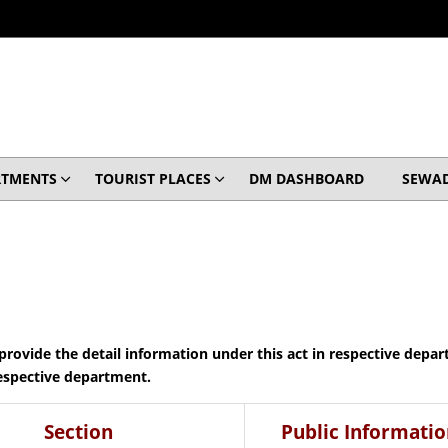
RTMENTS
TOURIST PLACES
DM DASHBOARD
SEWA
o provide the detail information under this act in respective depa
respective department.
Section
Public Informatio