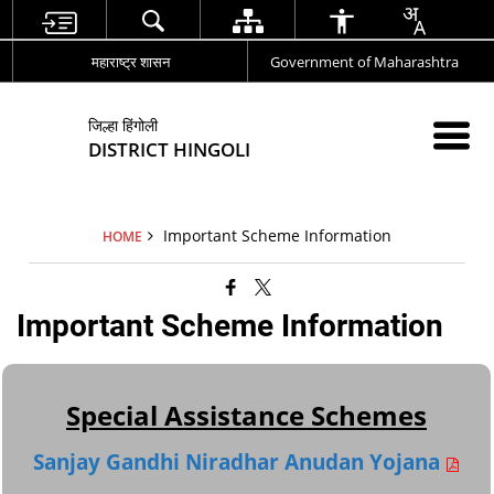
महाराष्ट्र शासन
Government of Maharashtra
जिल्हा हिंगोली
DISTRICT HINGOLI
Important Scheme Information
HOME
Important Scheme Information
Special Assistance Schemes
Sanjay Gandhi Niradhar Anudan Yojana