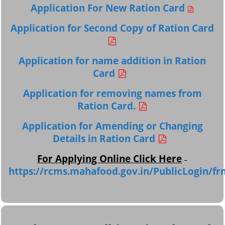
Application For New Ration Card
Application for Second Copy of Ration Card
Application for name addition in Ration
Card
Application for removing names from
Ration Card.
Application for Amending or Changing
Details in Ration Card
For Applying Online Click Here
–
https://rcms.mahafood.gov.in/PublicLogin/fr