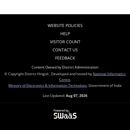
WEBSITE POLICIES
HELP
VISITOR COUNT
CONTACT US
FEEDBACK
Content Owned by District Administration
© Copyright District Hingoli , Developed and hosted by
National Informatics
Centre
,
Ministry of Electronics & Information Technology
, Government of India
Last Updated:
Aug 07, 2026