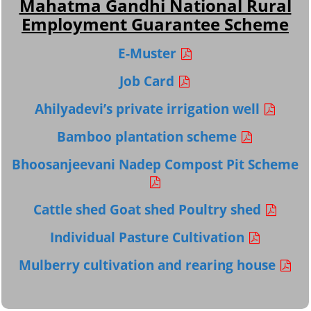
Mahatma Gandhi National Rural
Employment Guarantee Scheme
E-Muster
Job Card
Ahilyadevi’s private irrigation well
Bamboo plantation scheme
Bhoosanjeevani Nadep Compost Pit Scheme
Cattle shed Goat shed Poultry shed
Individual Pasture Cultivation
Mulberry cultivation and rearing house