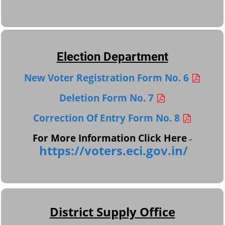
Election Department
New Voter Registration Form No. 6
Deletion Form No. 7
Correction Of Entry Form No. 8
For More Information Click Here
–
https://voters.eci.gov.in/
District Supply Office