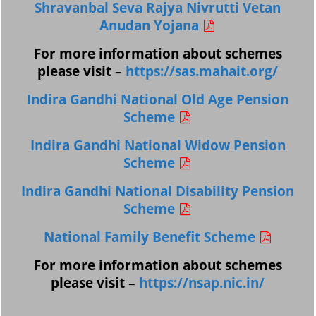
Shravanbal Seva Rajya Nivrutti Vetan
Anudan Yojana
For more information about schemes
please visit –
https://sas.mahait.org/
Indira Gandhi National Old Age Pension
Scheme
Indira Gandhi National Widow Pension
Scheme
Indira Gandhi National Disability Pension
Scheme
National Family Benefit Scheme
For more information about schemes
please visit –
https://nsap.nic.in/