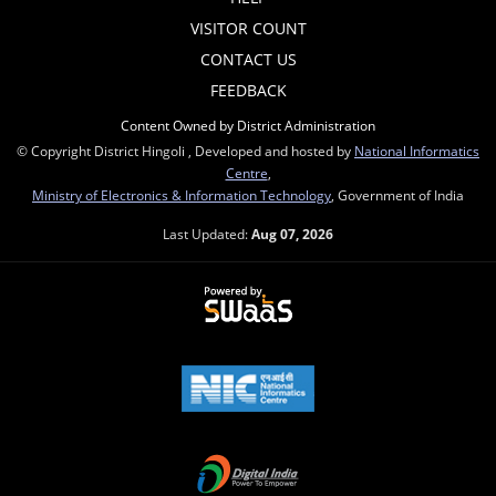
VISITOR COUNT
CONTACT US
FEEDBACK
Content Owned by District Administration
© Copyright District Hingoli , Developed and hosted by
National Informatics
Centre
,
Ministry of Electronics & Information Technology
, Government of India
Last Updated:
Aug 07, 2026