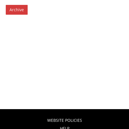
Archive
WEBSITE POLICIES
HELP