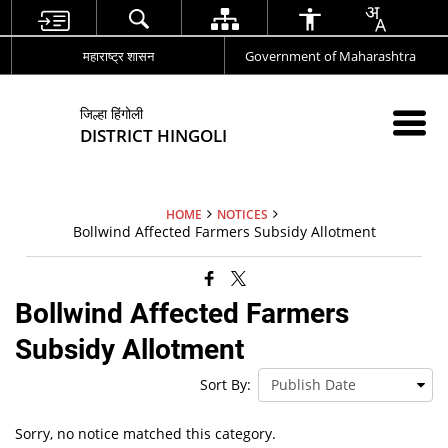
महाराष्ट्र शासन
Government of Maharashtra
जिल्हा हिंगोली
DISTRICT HINGOLI
HOME
NOTICES
Bollwind Affected Farmers Subsidy Allotment
Bollwind Affected Farmers
Subsidy Allotment
Sort By:
Sorry, no notice matched this category.